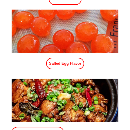
Bacon Flavor