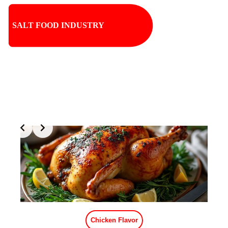
SALT FOOD INDUSTRY
Slide 1 of 2
Crab Flavor