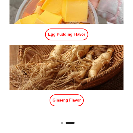
Vanilla Flavor
Black Sugar Flavor