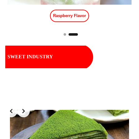
Tropical Fruit Flavor
SWEET INDUSTRY
Slide 1 of 2