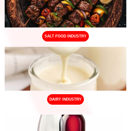
SALT FOOD INDUSTRY
DAIRY INDUSTRY