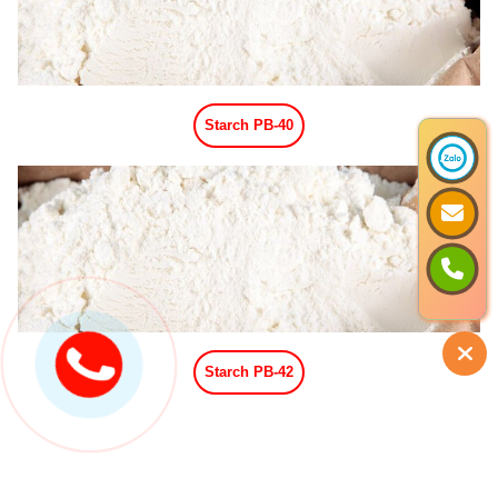
Vanilla Powder Flavor
Coffee Powder Flavor