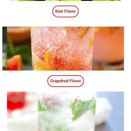
Passion Fruit Flavor
Apple Flavor