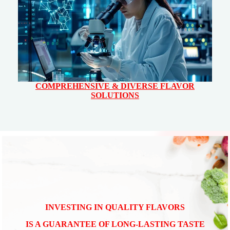
COMPREHENSIVE & DIVERSE FLAVOR
SOLUTIONS
INVESTING IN QUALITY FLAVORS
IS A GUARANTEE OF LONG-LASTING TASTE