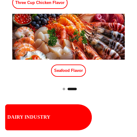
Meat Flavor
Red Stew Beef Flavor
DAIRY INDUSTRY