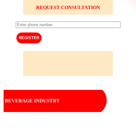
REQUEST CONSULTATION
BEVERAGE INDUSTRY