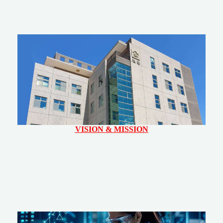
VISION & MISSION