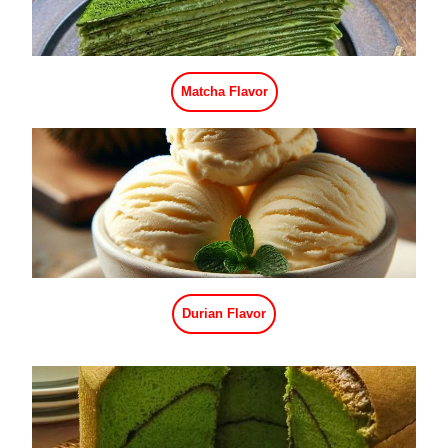
Caramel Flavor
Pomegranate Flavor