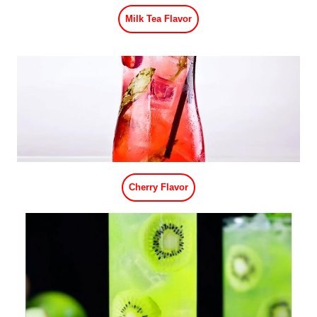
Lemon Flavor
Watermelon Flavor