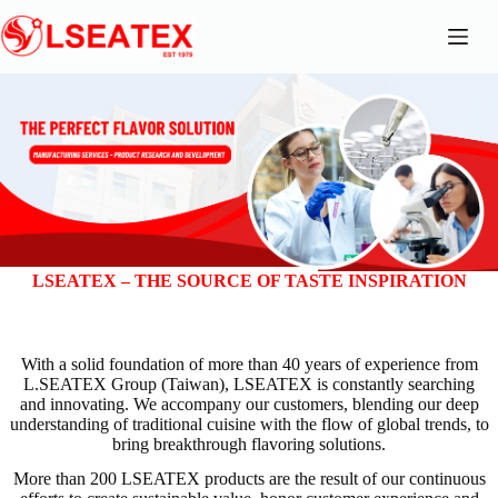
Skip
to
content
LSEATEX – THE SOURCE OF TASTE INSPIRATION
With a solid foundation of more than 40 years of experience from
L.SEATEX Group (Taiwan), LSEATEX is constantly searching
and innovating. We accompany our customers, blending our deep
understanding of traditional cuisine with the flow of global trends, to
bring breakthrough flavoring solutions.
More than 200 LSEATEX products are the result of our continuous