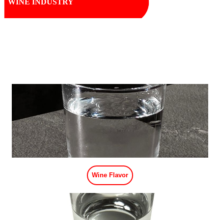
WINE INDUSTRY
Wine Flavor