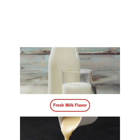
Fresh Milk Flavor