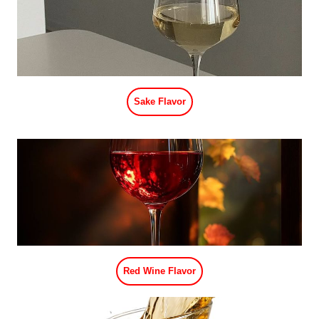
Sake Flavor
Red Wine Flavor