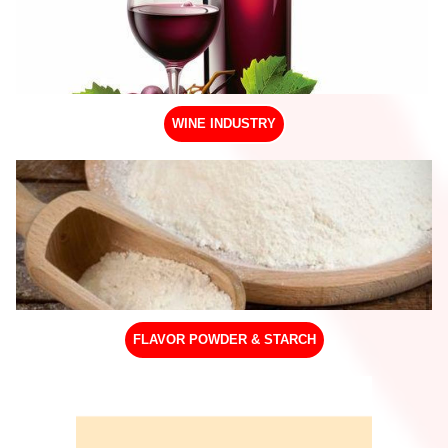
WINE INDUSTRY
FLAVOR POWDER & STARCH