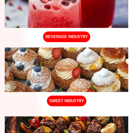
BEVERAGE INDUSTRY
SWEET INDUSTRY