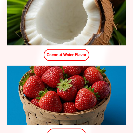
Pomegranate Flavor