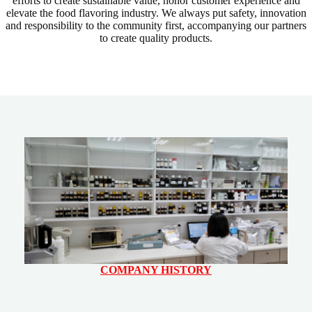
efforts to create sustainable value, honor customer experience and
elevate the food flavoring industry. We always put safety, innovation
and responsibility to the community first, accompanying our partners
to create quality products.
COMPANY HISTORY