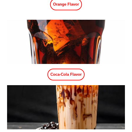
Strawberry Flavor
Peach Flavor