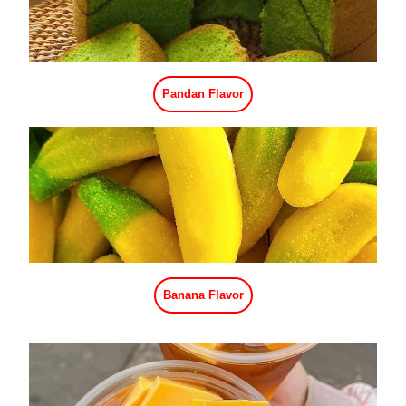
Mango Flavor
Cherry Flavor