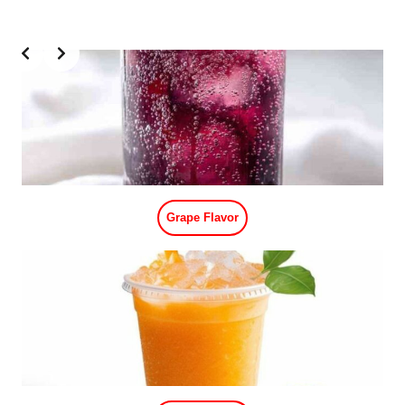
Slide 1 of 2
Blueberry Flavor