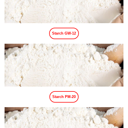
Matcha Powder Flavor
Black Tea Powder Flavor