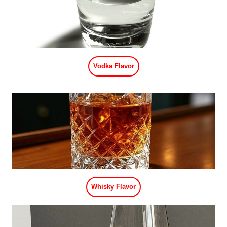
Vodka Flavor
Whisky Flavor