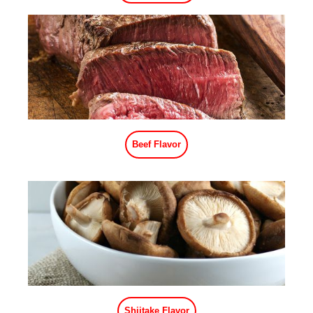
Shrimp Flavor
Ham Flavor