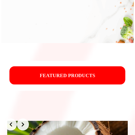
FEATURED PRODUCTS
Slide 3 of 3