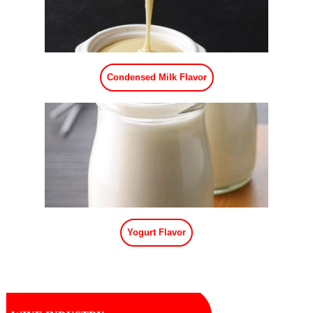
Condensed Milk Flavor
Yogurt Flavor