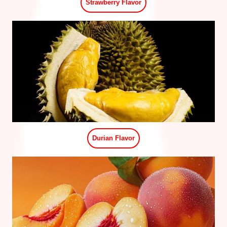
Grape Flavor
Three Cup Chicken Flavor