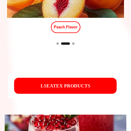
Red Stew Beef Flavor
LSEATEX PRODUCTS