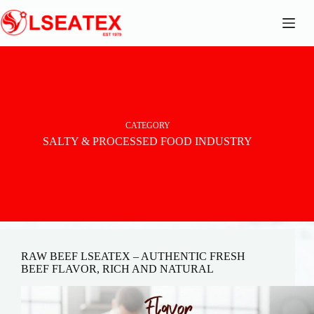
Skip
to
content
CATEGORY
SALTY & PROCESSED FOOD INDUSTRY
RAW BEEF LSEATEX – AUTHENTIC FRESH
BEEF FLAVOR, RICH AND NATURAL