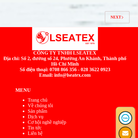
NEXT
CÔNG TY TNHH LSEATEX
Địa chỉ:
Số 2, đường số 24, Phường An Khánh, Thành phố
Hồ Chí Minh
Số điện thoại: 0708 866 356 - 028 3622 0923
Email: info@lseatex.com
MENU
Trang chủ
Về chúng tôi
Sản phẩm
Dịch vụ
Cơ hội nghề nghiệp
Tin tức
Liên hệ