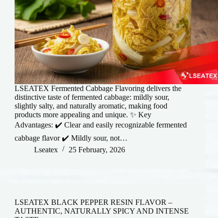
LSEATEX Fermented Cabbage Flavoring delivers the
distinctive taste of fermented cabbage: mildly sour,
slightly salty, and naturally aromatic, making food
products more appealing and unique. ✨ Key
Advantages: ✔️ Clear and easily recognizable fermented
cabbage flavor ✔️ Mildly sour, not…
Lseatex
25 February, 2026
LSEATEX BLACK PEPPER RESIN FLAVOR –
AUTHENTIC, NATURALLY SPICY AND INTENSE