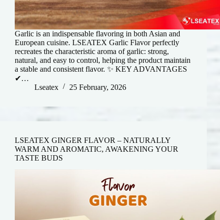
Garlic is an indispensable flavoring in both Asian and
European cuisine. LSEATEX Garlic Flavor perfectly
recreates the characteristic aroma of garlic: strong,
natural, and easy to control, helping the product maintain
a stable and consistent flavor. ✨ KEY ADVANTAGES
✔…
Lseatex
25 February, 2026
LSEATEX GINGER FLAVOR – NATURALLY
WARM AND AROMATIC, AWAKENING YOUR
TASTE BUDS