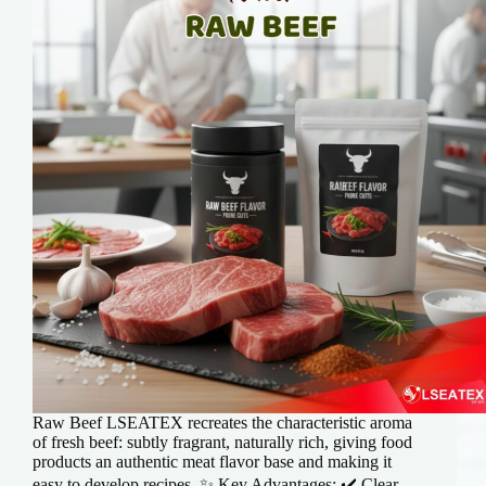
Raw Beef LSEATEX recreates the characteristic aroma
of fresh beef: subtly fragrant, naturally rich, giving food
products an authentic meat flavor base and making it
easy to develop recipes. ✨ Key Advantages: ✔️ Clear,