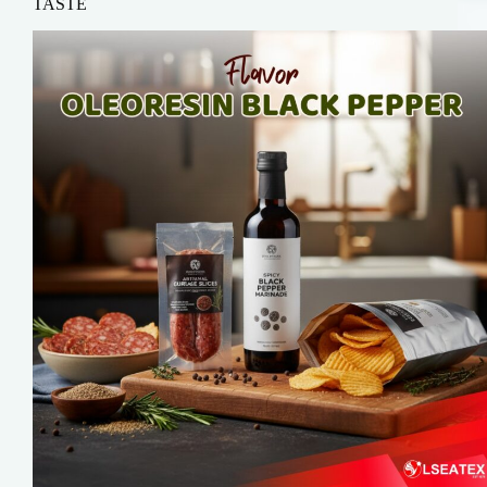
TASTE