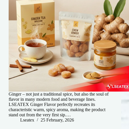
Ginger – not just a traditional spice, but also the soul of
flavor in many modern food and beverage lines.
LSEATEX Ginger Flavor perfectly recreates its
characteristic warm, spicy aroma, making the product
stand out from the very first sip.…
Lseatex
25 February, 2026