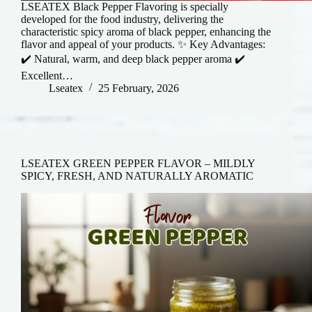
LSEATEX Black Pepper Flavoring is specially
developed for the food industry, delivering the
characteristic spicy aroma of black pepper, enhancing the
flavor and appeal of your products. ✨ Key Advantages:
✔️ Natural, warm, and deep black pepper aroma ✔️
Excellent…
Lseatex
25 February, 2026
LSEATEX GREEN PEPPER FLAVOR – MILDLY
SPICY, FRESH, AND NATURALLY AROMATIC