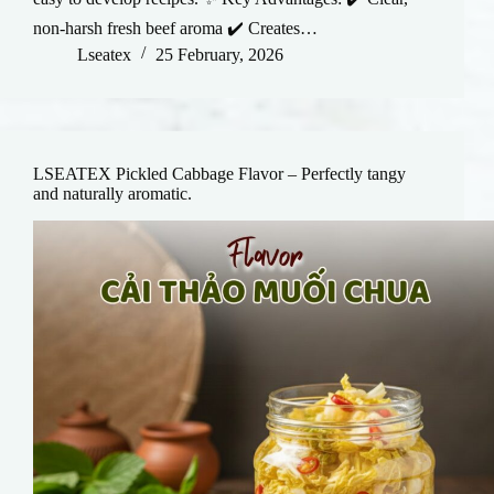
non-harsh fresh beef aroma ✔️ Creates…
Lseatex
25 February, 2026
LSEATEX Pickled Cabbage Flavor – Perfectly tangy
and naturally aromatic.