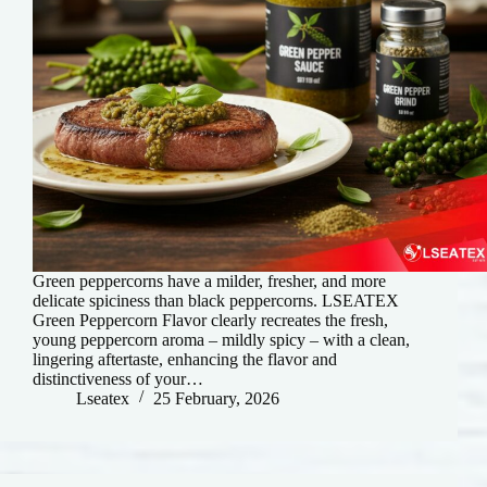
Green peppercorns have a milder, fresher, and more
delicate spiciness than black peppercorns. LSEATEX
Green Peppercorn Flavor clearly recreates the fresh,
young peppercorn aroma – mildly spicy – ​​with a clean,
lingering aftertaste, enhancing the flavor and
distinctiveness of your…
Lseatex
25 February, 2026