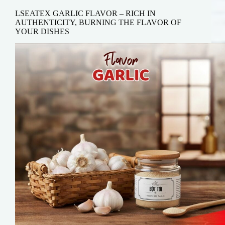
LSEATEX GARLIC FLAVOR – RICH IN
AUTHENTICITY, BURNING THE FLAVOR OF
YOUR DISHES