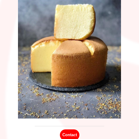
C
ontact