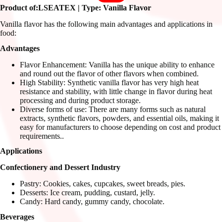
Product of:LSEATEX | Type: Vanilla Flavor
Vanilla flavor has the following main advantages and applications in
food:
Advantages
Flavor Enhancement: Vanilla has the unique ability to enhance
and round out the flavor of other flavors when combined.
High Stability: Synthetic vanilla flavor has very high heat
resistance and stability, with little change in flavor during heat
processing and during product storage.
Diverse forms of use: There are many forms such as natural
extracts, synthetic flavors, powders, and essential oils, making it
easy for manufacturers to choose depending on cost and product
requirements..
Applications
Confectionery and Dessert Industry
Pastry: Cookies, cakes, cupcakes, sweet breads, pies.
Desserts: Ice cream, pudding, custard, jelly.
Candy: Hard candy, gummy candy, chocolate.
Beverages