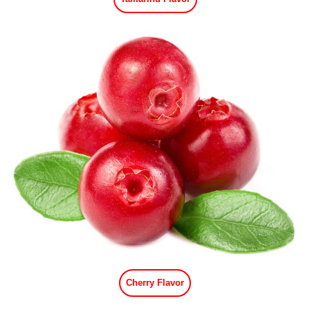
Cherry Flavor