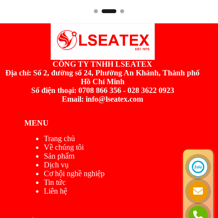
CÔNG TY TNHH LSEATEX
Địa chỉ:
Số 2, đường số 24, Phường An Khánh, Thành phố
Hồ Chí Minh
Số điện thoại: 0708 866 356 - 028 3622 0923
Email: info@lseatex.com
MENU
Trang chủ
Về chúng tôi
Sản phẩm
Dịch vụ
Cơ hội nghề nghiệp
Tin tức
Liên hệ