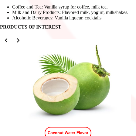
Coffee and Tea: Vanilla syrup for coffee, milk tea.
Milk and Dairy Products: Flavored milk, yogurt, milkshakes.
Alcoholic Beverages: Vanilla liqueur, cocktails.
PRODUCTS OF INTEREST
Slide 2 of 3
Coconut Water Flavor