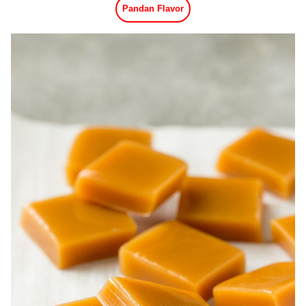
Pandan Flavor