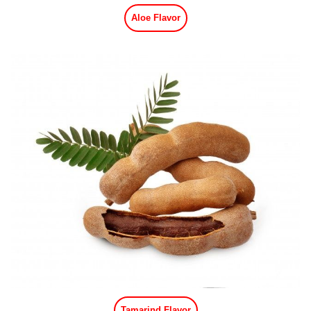
Aloe Flavor
Tamarind Flavor