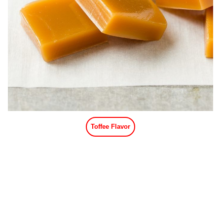
Toffee Flavor