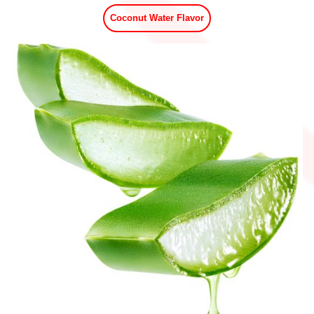
Coconut Water Flavor