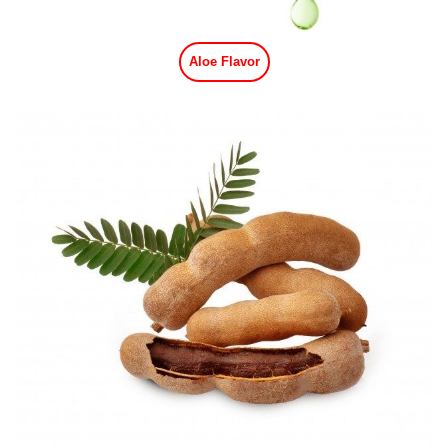
Aloe Flavor