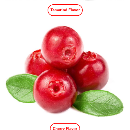
Tamarind Flavor
Cherry Flavor