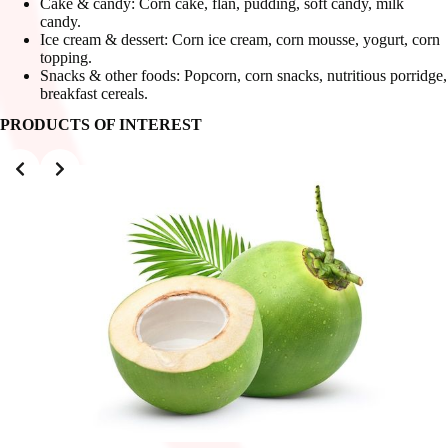
Cake & candy: Corn cake, flan, pudding, soft candy, milk
candy.
Ice cream & dessert: Corn ice cream, corn mousse, yogurt, corn
topping.
Snacks & other foods: Popcorn, corn snacks, nutritious porridge,
breakfast cereals.
PRODUCTS OF INTEREST
Slide 2 of 3