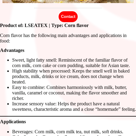
Contact
Product of: LSEATEX | Type: Corn flavor
Corn flavor has the following main advantages and applications in
food:
Advantages
Sweet, light fatty smell: Reminiscent of the familiar flavor of
corn milk, corn cake or corn pudding, suitable for Asian taste.
High stability when processed: Keeps the smell well in baked
products, milk, drinks or ice cream, does not change when
heated.
Easy to combine: Combines harmoniously with milk, butter,
vanilla, caramel or coconut, making the flavor smoother and
richer.
Increase sensory value: Helps the product have a natural
sweetness, characteristic aroma and a close “homemade” feeling.
Applications
Beverages: Corn milk, corn milk tea, nut milk, soft drinks.