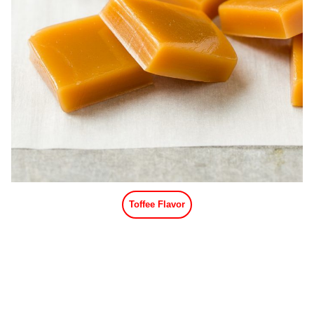
Toffee Flavor