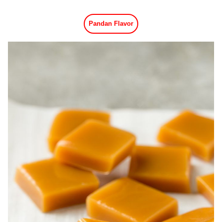
Pandan Flavor