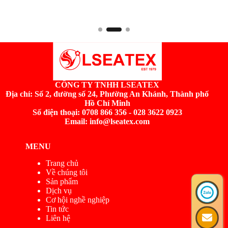
CÔNG TY TNHH LSEATEX
Địa chỉ:
Số 2, đường số 24, Phường An Khánh, Thành phố
Hồ Chí Minh
Số điện thoại: 0708 866 356 - 028 3622 0923
Email: info@lseatex.com
MENU
Trang chủ
Về chúng tôi
Sản phẩm
Dịch vụ
Cơ hội nghề nghiệp
Tin tức
Liên hệ