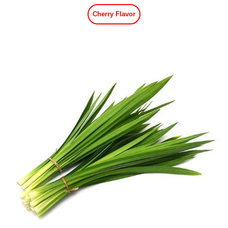
Cherry Flavor