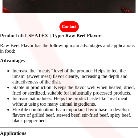
Contact
Product of: LSEATEX | Type: Raw Beef Flavor
Raw Beef Flavor has the following main advantages and applications
in food:
Advantages
Increase the “meaty” level of the product: Helps to feel the
umami (sweet meat) flavor clearly, increasing the depth and
attractiveness of the dish.
Stable in production: Keeps the flavor well when heated, dried,
fried or sterilized, suitable for industrially processed products.
Increase naturalness: Helps the product taste like “real meat”
without using too many animal ingredients.
Flexible combination: Is an important flavor base to develop
flavors of grilled beef, stewed beef, stir-fried beef, spicy beef,
black pepper beef…
Applications