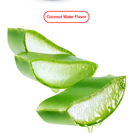
Coconut Water Flavor