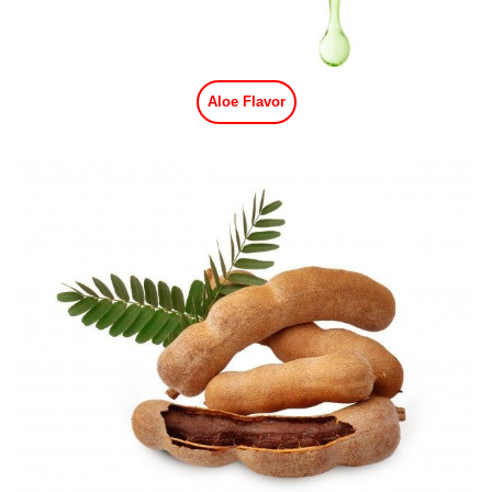
Aloe Flavor