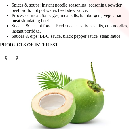
Spices & soups: Instant noodle seasoning, seasoning powder,
beef broth, hot pot water, beef stew sauce.
Processed meat: Sausages, meatballs, hamburgers, vegetarian
meat simulating beef.
Snacks & instant foods: Beef snacks, salty biscuits, cup noodles,
instant porridge.
Sauces & dips: BBQ sauce, black pepper sauce, steak sauce.
PRODUCTS OF INTEREST
Slide 2 of 3