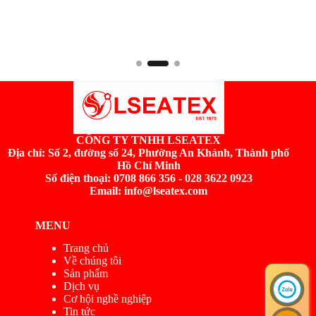
CÔNG TY TNHH LSEATEX
Địa chỉ:
Số 2, đường số 24, Phường An Khánh, Thành phố
Hồ Chí Minh
Số điện thoại: 0708 866 356 - 028 3622 0923
Email: info@lseatex.com
MENU
Trang chủ
Về chúng tôi
Sản phẩm
Dịch vụ
Cơ hội nghề nghiệp
Tin tức