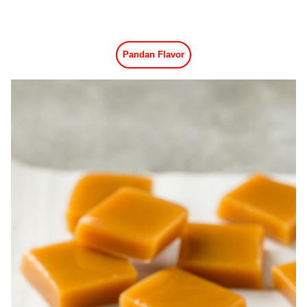
Pandan Flavor