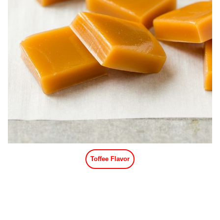
Toffee Flavor