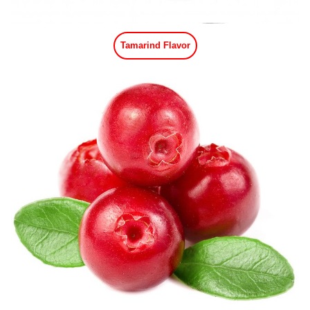
Tamarind Flavor