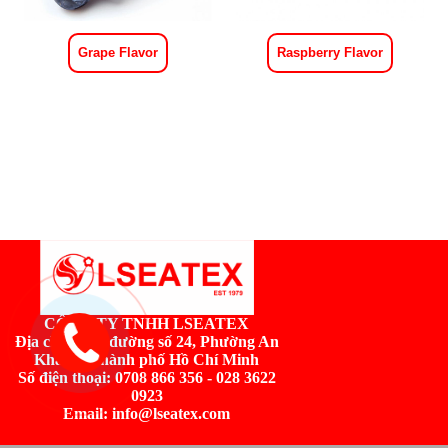
Grape Flavor
Raspberry Flavor
CÔNG TY TNHH LSEATEX
Địa chỉ:
Số 2, đường số 24, Phường An
Khánh, Thành phố Hồ Chí Minh
Số điện thoại: 0708 866 356 - 028 3622
0923
Email: info@lseatex.com