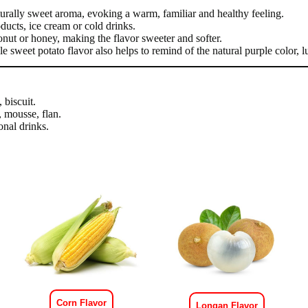
turally sweet aroma, evoking a warm, familiar and healthy feeling.
ucts, ice cream or cold drinks.
onut or honey, making the flavor sweeter and softer.
ple sweet potato flavor also helps to remind of the natural purple color, 
 biscuit.
, mousse, flan.
onal drinks.
Corn Flavor
Longan Flavor