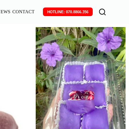
NEWS
CONTACT
HOTLINE: 070.8866.356