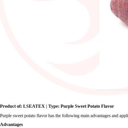
Product of: LSEATEX | Type: Purple Sweet Potato Flavor
Purple sweet potato flavor has the following main advantages and appli
Advantages