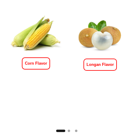
Corn Flavor
Longan Flavor