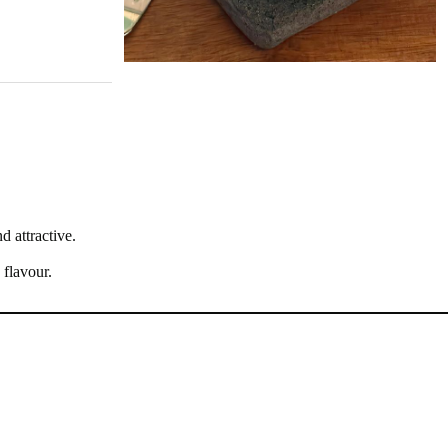
d attractive.
 flavour.