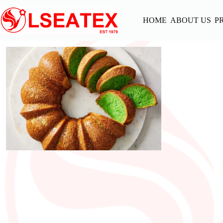
Skip
to
HOME
ABOUT US
P
content