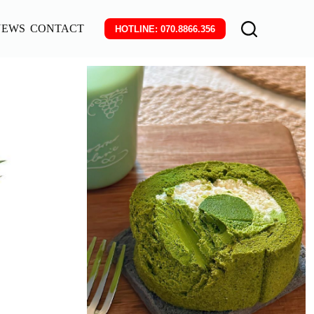
NEWS
CONTACT
HOTLINE: 070.8866.356