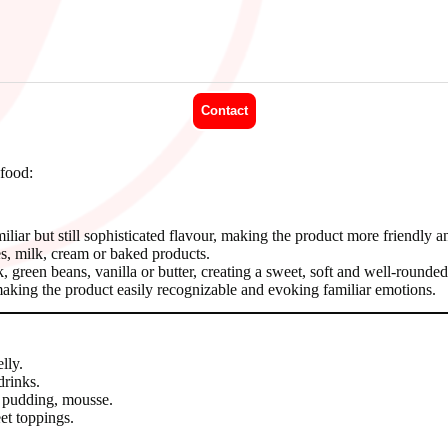
Contact
 food:
amiliar but still sophisticated flavour, making the product more friendly an
s, milk, cream or baked products.
reen beans, vanilla or butter, creating a sweet, soft and well-rounded
making the product easily recognizable and evoking familiar emotions.
lly.
drinks.
 pudding, mousse.
et toppings.