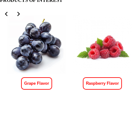
PRODUCTS OF INTEREST
Grape Flavor
Raspberry Flavor