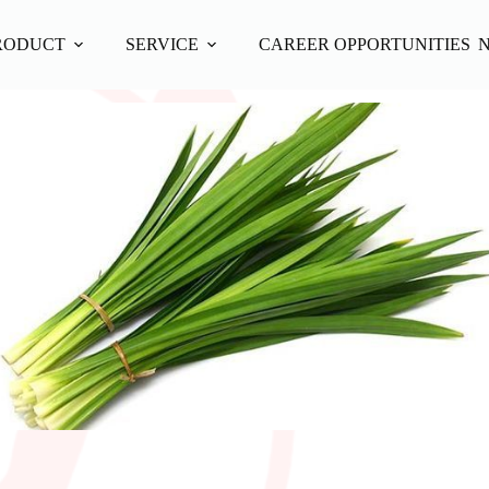
RODUCT
SERVICE
CAREER OPPORTUNITIES