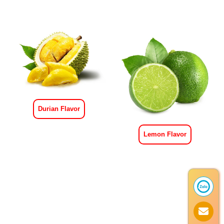
Durian Flavor
Lemon Flavor