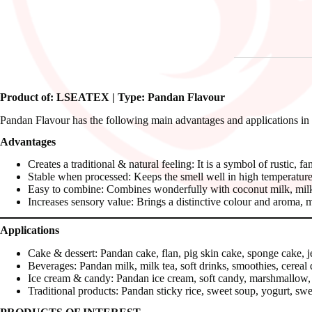
Product of: LSEATEX | Type: Pandan Flavour
Pandan Flavour has the following main advantages and applications in
Advantages
Creates a traditional & natural feeling: It is a symbol of rustic, f
Stable when processed: Keeps the smell well in high temperature
Easy to combine: Combines wonderfully with coconut milk, milk, g
Increases sensory value: Brings a distinctive colour and aroma, 
Applications
Cake & dessert: Pandan cake, flan, pig skin cake, sponge cake, je
Beverages: Pandan milk, milk tea, soft drinks, smoothies, cereal 
Ice cream & candy: Pandan ice cream, soft candy, marshmallow,
Traditional products: Pandan sticky rice, sweet soup, yogurt, swe