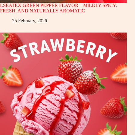
LSEATEX GREEN PEPPER FLAVOR – MILDLY SPICY,
FRESH, AND NATURALLY AROMATIC
25 February, 2026