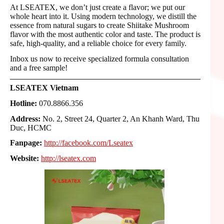
At LSEATEX, we don’t just create a flavor; we put our
whole heart into it. Using modern technology, we distill the
essence from natural sugars to create Shiitake Mushroom
flavor with the most authentic color and taste. The product is
safe, high-quality, and a reliable choice for every family.
Inbox us now to receive specialized formula consultation
and a free sample!
LSEATEX Vietnam
Hotline:
070.8866.356
Address:
No. 2, Street 24, Quarter 2, An Khanh Ward, Thu
Duc, HCMC
Fanpage:
http://facebook.com/Lseatex
Website:
http://lseatex.com