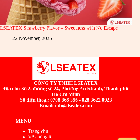
LSEATEX Strawberry Flavor – Sweetness with No Escape
22 November, 2025
CÔNG TY TNHH LSEATEX
Địa chỉ:
Số 2, đường số 24, Phường An Khánh, Thành phố
Hồ Chí Minh
Số điện thoại: 0708 866 356 - 028 3622 0923
Email: info@lseatex.com
MENU
Trang chủ
Về chúng tôi