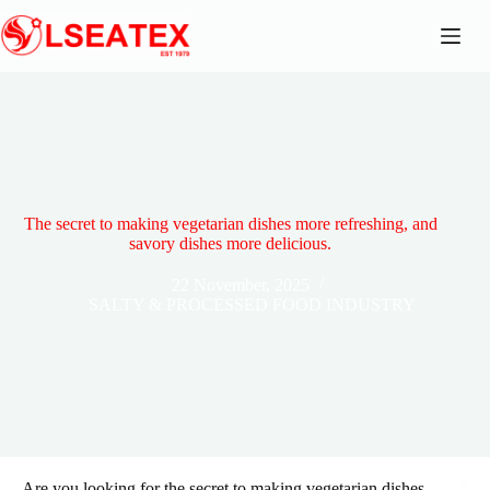
Skip
to
content
The secret to making vegetarian dishes more refreshing, and
savory dishes more delicious.
22 November, 2025
SALTY & PROCESSED FOOD INDUSTRY
Are you looking for the secret to making vegetarian dishes