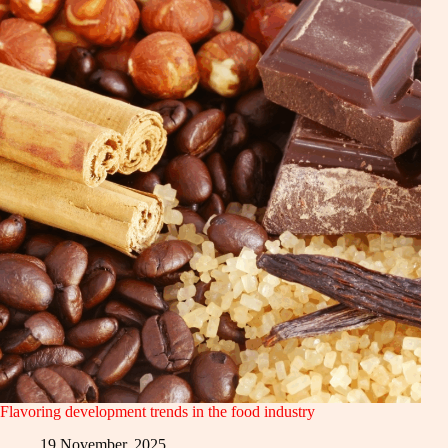
Flavoring development trends in the food industry
19 November, 2025