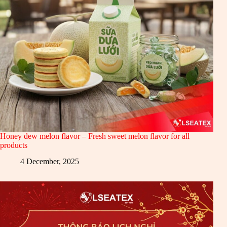
Honey dew melon flavor – Fresh sweet melon flavor for all
products
4 December, 2025