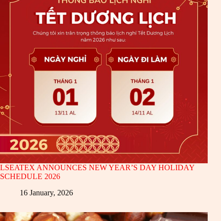
LSEATEX ANNOUNCES NEW YEAR’S DAY HOLIDAY
SCHEDULE 2026
16 January, 2026