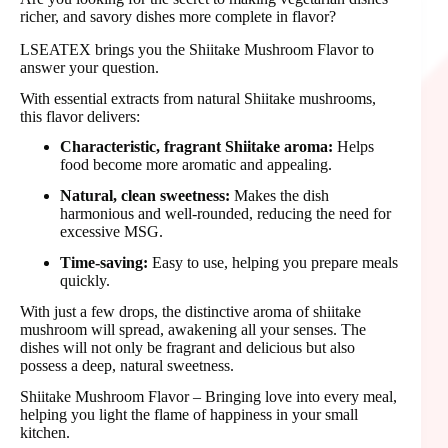
richer, and savory dishes more complete in flavor?
LSEATEX brings you the Shiitake Mushroom Flavor to
answer your question.
With essential extracts from natural Shiitake mushrooms,
this flavor delivers:
Characteristic, fragrant Shiitake aroma:
Helps
food become more aromatic and appealing.
Natural, clean sweetness:
Makes the dish
harmonious and well-rounded, reducing the need for
excessive MSG.
Time-saving:
Easy to use, helping you prepare meals
quickly.
With just a few drops, the distinctive aroma of shiitake
mushroom will spread, awakening all your senses. The
dishes will not only be fragrant and delicious but also
possess a deep, natural sweetness.
Shiitake Mushroom Flavor – Bringing love into every meal,
helping you light the flame of happiness in your small
kitchen.