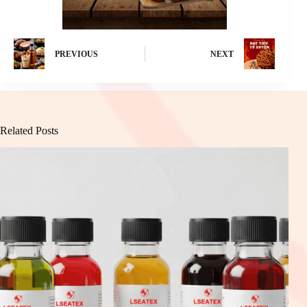
PREVIOUS
NEXT
Related Posts