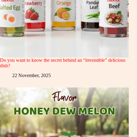
Do you want to know the secret behind an “irresistible” delicious
dish?
22 November, 2025