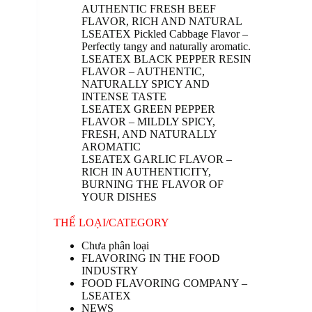
AUTHENTIC FRESH BEEF
FLAVOR, RICH AND NATURAL
LSEATEX Pickled Cabbage Flavor –
Perfectly tangy and naturally aromatic.
LSEATEX BLACK PEPPER RESIN
FLAVOR – AUTHENTIC,
NATURALLY SPICY AND
INTENSE TASTE
LSEATEX GREEN PEPPER
FLAVOR – MILDLY SPICY,
FRESH, AND NATURALLY
AROMATIC
LSEATEX GARLIC FLAVOR –
RICH IN AUTHENTICITY,
BURNING THE FLAVOR OF
YOUR DISHES
THỂ LOẠI/CATEGORY
Chưa phân loại
FLAVORING IN THE FOOD
INDUSTRY
FOOD FLAVORING COMPANY –
LSEATEX
NEWS