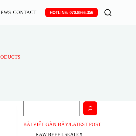
NEWS
CONTACT
HOTLINE: 070.8866.356
PRODUCTS
Search
BÀI VIẾT GẦN ĐÂY/LATEST POST
RAW BEEF LSEATEX –