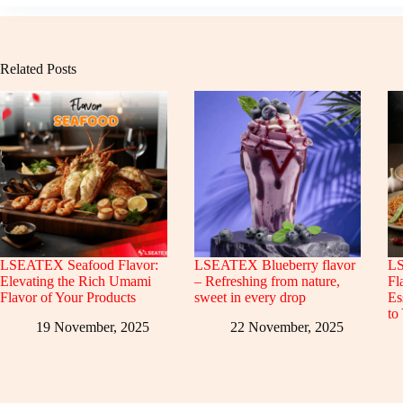
Related Posts
LSEATEX Seafood Flavor:
LSEATEX Blueberry flavor
LS
Elevating the Rich Umami
– Refreshing from nature,
Fl
Flavor of Your Products
sweet in every drop
Es
to
19 November, 2025
22 November, 2025