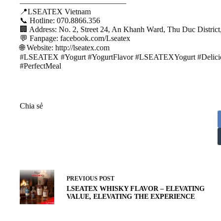
—————————————–
📍LSEATEX Vietnam
📞 Hotline: 070.8866.356
🏢 Address: No. 2, Street 24, An Khanh Ward, Thu Duc Distric
💬 Fanpage: facebook.com/Lseatex
🌐 Website: http://lseatex.com
#LSEATEX #Yogurt #YogurtFlavor #LSEATEXYogurt #Delicio
#PerfectMeal
Chia sẻ
PREVIOUS
POST
LSEATEX WHISKY FLAVOR – ELEVATING
VALUE, ELEVATING THE EXPERIENCE