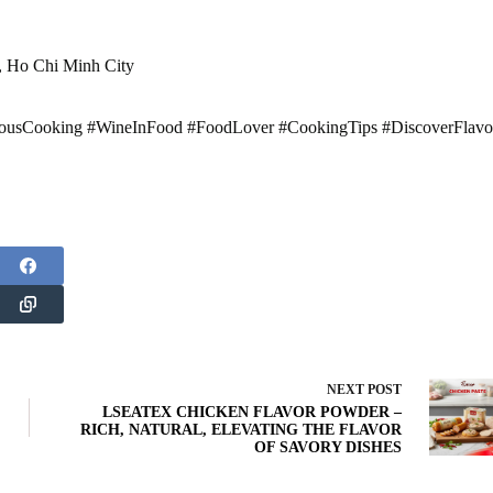
t, Ho Chi Minh City
usCooking #WineInFood #FoodLover #CookingTips #DiscoverFlavo
NEXT
POST
LSEATEX CHICKEN FLAVOR POWDER –
RICH, NATURAL, ELEVATING THE FLAVOR
OF SAVORY DISHES