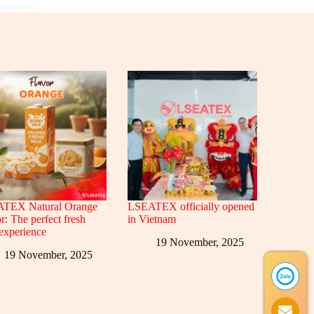
TEX Natural Orange
LSEATEX officially opened
r: The perfect fresh
in Vietnam
 experience
19 November, 2025
19 November, 2025