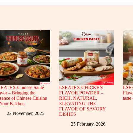
EATEX Chinese Sauté
LSEATEX CHICKEN
LSEA
avor – Bringing the
FLAVOR POWDER –
Flavo
sence of Chinese Cuisine
RICH, NATURAL,
taste
 Your Kitchen
ELEVATING THE
FLAVOR OF SAVORY
22 November, 2025
DISHES
25 February, 2026