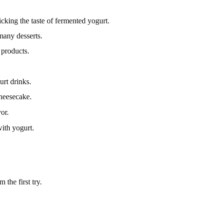
cking the taste of fermented yogurt.
 many desserts.
 products.
urt drinks.
cheesecake.
or.
ith yogurt.
the first try.