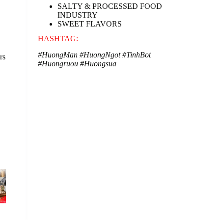
SALTY & PROCESSED FOOD
INDUSTRY
SWEET FLAVORS
HASHTAG:
#HuongMan
#HuongNgot
#TinhBot
rs
#Huongruou
#Huongsua