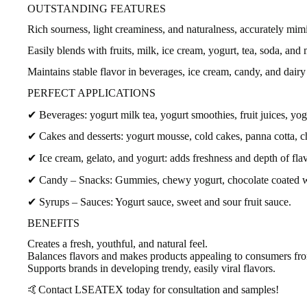
OUTSTANDING FEATURES
Rich sourness, light creaminess, and naturalness, accurately mimi
Easily blends with fruits, milk, ice cream, yogurt, tea, soda, and
Maintains stable flavor in beverages, ice cream, candy, and dairy
PERFECT APPLICATIONS
✔ Beverages: yogurt milk tea, yogurt smoothies, fruit juices, yog
✔ Cakes and desserts: yogurt mousse, cold cakes, panna cotta, 
✔ Ice cream, gelato, and yogurt: adds freshness and depth of flav
✔ Candy – Snacks: Gummies, chewy yogurt, chocolate coated w
✔ Syrups – Sauces: Yogurt sauce, sweet and sour fruit sauce.
BENEFITS
Creates a fresh, youthful, and natural feel.
Balances flavors and makes products appealing to consumers from 
Supports brands in developing trendy, easily viral flavors.
🤙Contact LSEATEX today for consultation and samples!