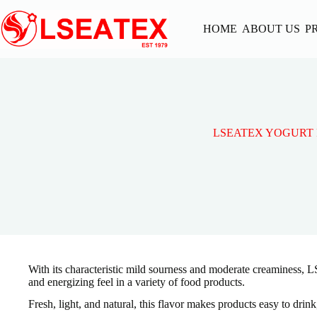
Skip
to
HOME
ABOUT US
P
content
LSEATEX YOGURT 
With its characteristic mild sourness and moderate creaminess, L
and energizing feel in a variety of food products.
Fresh, light, and natural, this flavor makes products easy to drin