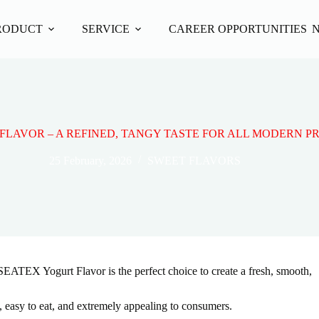
RODUCT
SERVICE
CAREER OPPORTUNITIES
FLAVOR – A REFINED, TANGY TASTE FOR ALL MODERN 
25 February, 2026
SWEET FLAVORS
SEATEX Yogurt Flavor is the perfect choice to create a fresh, smooth,
k, easy to eat, and extremely appealing to consumers.