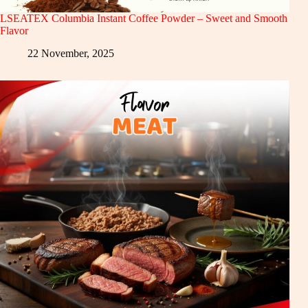
LSEATEX Columbia Instant Coffee Powder – Sweet and Smooth
Flavor
22 November, 2025