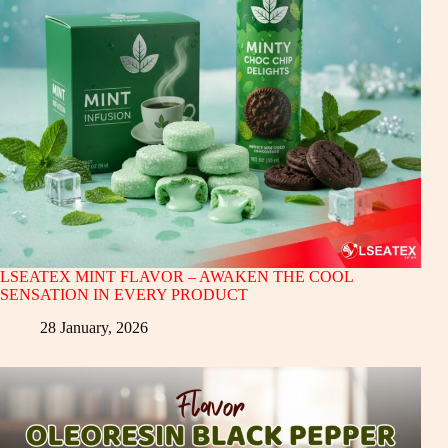
LSEATEX MINT FLAVOR – AWAKEN THE COOL
SENSATION IN EVERY PRODUCT
28 January, 2026