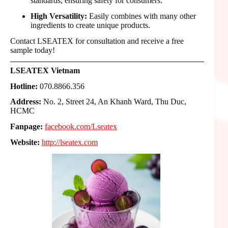
standards, ensuring safety for consumers.
High Versatility:
Easily combines with many other
ingredients to create unique products.
Contact LSEATEX for consultation and receive a free
sample today!
LSEATEX Vietnam
Hotline:
070.8866.356
Address:
No. 2, Street 24, An Khanh Ward, Thu Duc,
HCMC
Fanpage:
facebook.com/Lseatex
Website:
http://lseatex.com