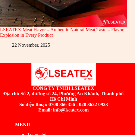
LSEATEX Meat Flavor – Authentic Natural Meat Taste – Flavor
Explosion in Every Product
22 November, 2025
CÔNG TY TNHH LSEATEX
Địa chỉ:
Số 2, đường số 24, Phường An Khánh, Thành phố
Hồ Chí Minh
Số điện thoại: 0708 866 356 - 028 3622 0923
Email: info@lseatex.com
MENU
Trang chủ