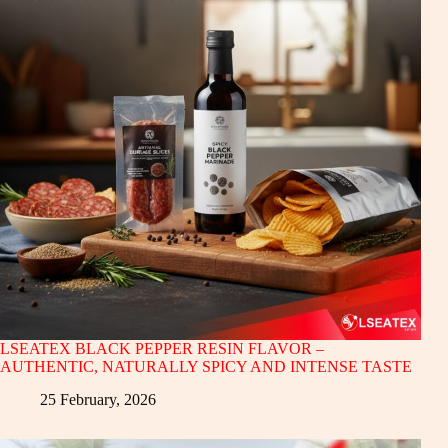
LSEATEX BLACK PEPPER RESIN FLAVOR –
AUTHENTIC, NATURALLY SPICY AND INTENSE TASTE
25 February, 2026