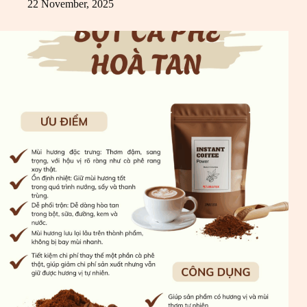
22 November, 2025