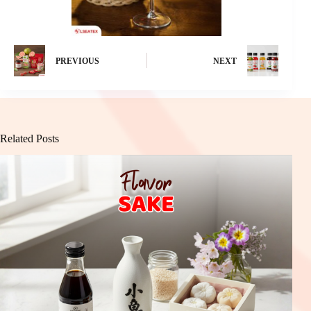
PREVIOUS
NEXT
Related Posts