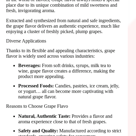
place due to its unique combination of mild sweetness and
fresh, invigorating aroma.
Extracted and synthesized from natural and safe ingredients,
the grape flavor delivers an authentic experience, much like
enjoying a cluster of freshly picked, plump grapes.
Diverse Applications
Thanks to its flexible and appealing characteristics, grape
flavor is widely used across various industries:
Beverages:
From soft drinks, syrups, milk tea to
wine, grape flavor creates a difference, making the
product more appealing.
Processed Foods:
Candies, pastries, ice cream, jelly,
or yogurt… all can become more captivating with
natural grape flavor.
Reasons to Choose Grape Flavo
Natural, Authentic Taste:
Provides a flavor and
aroma experience close to that of fresh grapes.
Safety and Quality:
Manufactured according to strict