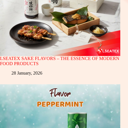
LSEATEX SAKE FLAVORS – THE ESSENCE OF MODERN
FOOD PRODUCTS
28 January, 2026