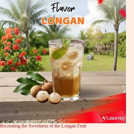
Recreating the Sweetness of the Longan Fruit