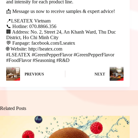
and intensity for each product line.
📩 Message us now to receive samples & expert advice!
📍LSEATEX Vietnam
📞 Hotline: 070.8866.356
🏢 Address: No. 2, Street 24, An Khanh Ward, Thu Duc
District, Ho Chi Minh City
💬 Fanpage: facebook.com/Lseatex
🌐 Website: http://lseatex.com
#LSEATEX #GreenPepperFlavor #GreenPepperFlavor
#FoodFlavor #Seasoning #R&D
PREVIOUS
NEXT
Related Posts