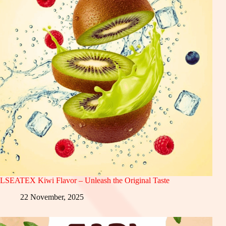
LSEATEX Kiwi Flavor – Unleash the Original Taste
22 November, 2025