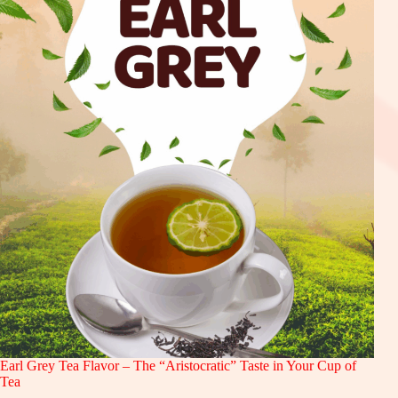
Earl Grey Tea Flavor – The “Aristocratic” Taste in Your Cup of
Tea