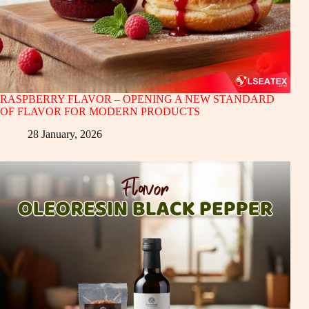
RASPBERRY FLAVOR – OPENING A NEW STANDARD
OF FLAVOR FOR MODERN PRODUCTS
28 January, 2026