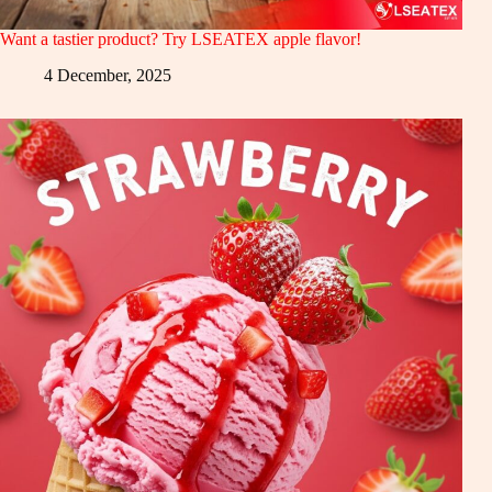
Want a tastier product? Try LSEATEX apple flavor!
4 December, 2025