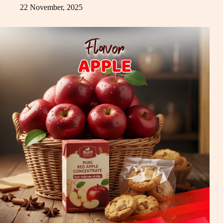
22 November, 2025