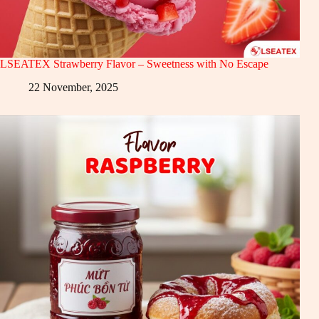
LSEATEX Strawberry Flavor – Sweetness with No Escape
22 November, 2025