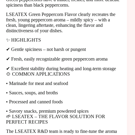
spiciness than black peppercorns.
LSEATEX Green Peppercorn Flavor clearly recreates the
fresh, young peppercorn aroma – mildly spicy – ​​with a
clean, lingering aftertaste, enhancing the flavor and
distinctiveness of your dishes.
✨ HIGHLIGHTS
✔ Gentle spiciness – not harsh or pungent
✔ Fresh, easily recognizable green peppercorn aroma
✔ Excellent stability during heating and long-term storage
🍲 COMMON APPLICATIONS
• Marinade for meat and seafood
• Sauces, soups, and broths
• Processed and canned foods
• Savory snacks, premium powdered spices
🌱 LSEATEX – THE FLAVOR SOLUTION FOR
PERFECT RECIPES
The LSEATEX R&D team is ready to fine-tune the aroma