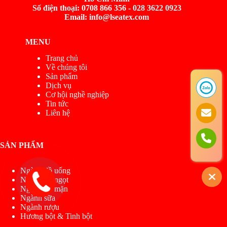
Số điện thoại: 0708 866 356 - 028 3622 0923
Email: info@lseatex.com
MENU
Trang chủ
Về chúng tôi
Sản phẩm
Dịch vụ
Cơ hội nghề nghiệp
Tin tức
Liên hệ
SẢN PHẨM
Ngành đồ uống
Ngành đồ ngọt
Ngành đồ mặn
Ngành sữa
Ngành rượu
Hương bột & Tinh bột