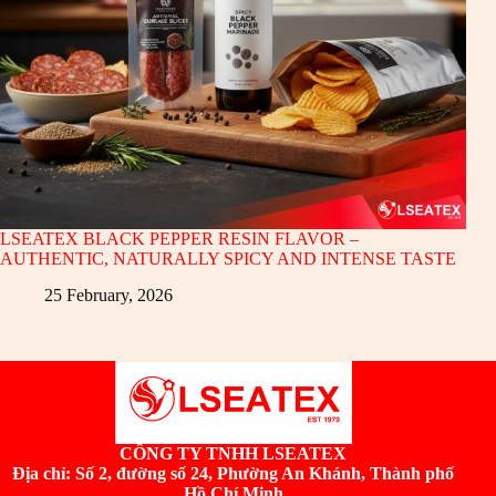
LSEATEX BLACK PEPPER RESIN FLAVOR –
AUTHENTIC, NATURALLY SPICY AND INTENSE TASTE
25 February, 2026
CÔNG TY TNHH LSEATEX
Địa chỉ:
Số 2, đường số 24, Phường An Khánh, Thành phố
Hồ Chí Minh