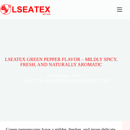
Skip
to
content
LSEATEX GREEN PEPPER FLAVOR – MILDLY SPICY,
FRESH, AND NATURALLY AROMATIC
25 February, 2026
SALTY & PROCESSED FOOD INDUSTRY
Green peppercorns have a milder, fresher, and more delicate