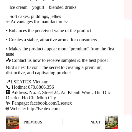
– Ice cream – yogurt – blended drinks
– Soft cakes, puddings, jellies
✨ Advantages for manufacturers:
• Enhances the perceived value of the product
• Creates a stable, attractive aroma for consumers
• Makes the product appear more “premium” from the first
taste
📥 Contact us now to receive samples & the best price!
Bird’s nest flavor – the secret to creating a premium,
distinctive, and captivating product.
📍LSEATEX Vietnam
📞 Hotline: 070.8866.356
🏢 Address: No. 2, Street 24, An Khanh Ward, Thu Duc
District, Ho Chi Minh City
💬 Fanpage: facebook.com/Lseatex
🌐 Website: http://lseatex.com
PREVIOUS
NEXT