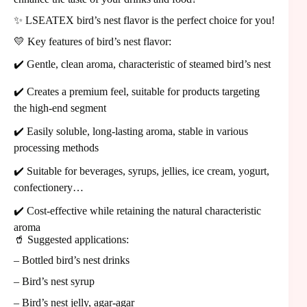
✨ LSEATEX bird’s nest flavor is the perfect choice for you!
💛 Key features of bird’s nest flavor:
✔️ Gentle, clean aroma, characteristic of steamed bird’s nest
✔️ Creates a premium feel, suitable for products targeting
the high-end segment
✔️ Easily soluble, long-lasting aroma, stable in various
processing methods
✔️ Suitable for beverages, syrups, jellies, ice cream, yogurt,
confectionery…
✔️ Cost-effective while retaining the natural characteristic
aroma
🥤 Suggested applications:
– Bottled bird’s nest drinks
– Bird’s nest syrup
– Bird’s nest jelly, agar-agar