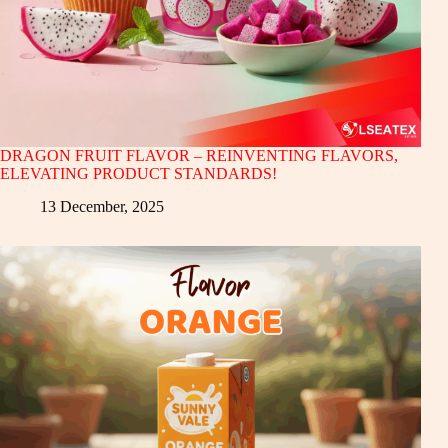
DRAGON FRUIT FLAVOR – REINVENTING FLAVORS,
ELEVATING PRODUCT STANDARDS!
13 December, 2025