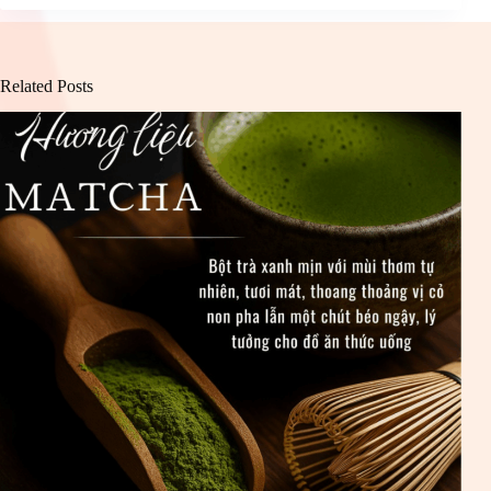
Related Posts