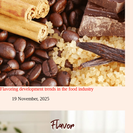
Flavoring development trends in the food industry
19 November, 2025