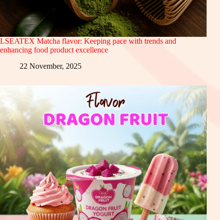
LSEATEX Matcha flavor: Keeping pace with trends and
enhancing food product excellence
22 November, 2025