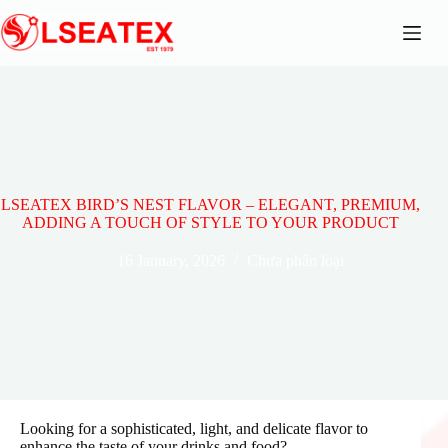
Skip
to
content
LSEATEX BIRD’S NEST FLAVOR – ELEGANT, PREMIUM,
ADDING A TOUCH OF STYLE TO YOUR PRODUCT
16 January, 2026
Chưa phân loại
Looking for a sophisticated, light, and delicate flavor to
enhance the taste of your drinks and food?