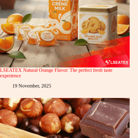
LSEATEX Natural Orange Flavor: The perfect fresh taste
experience
19 November, 2025