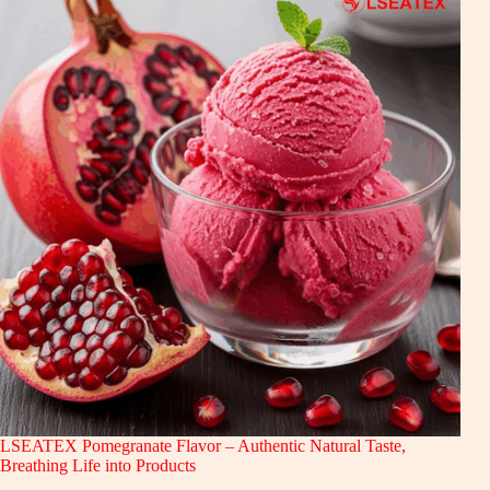
LSEATEX Pomegranate Flavor – Authentic Natural Taste,
Breathing Life into Products