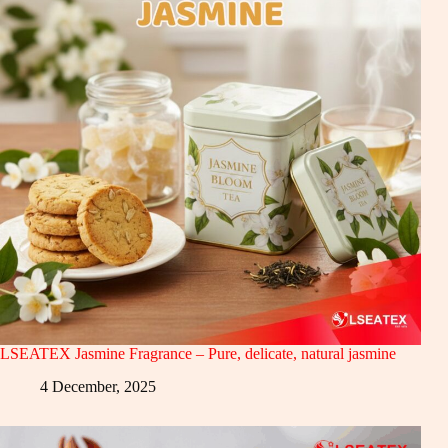
LSEATEX Jasmine Fragrance – Pure, delicate, natural jasmine
4 December, 2025