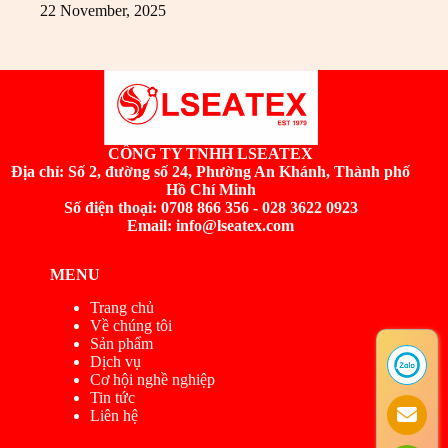
22 November, 2025
CÔNG TY TNHH LSEATEX
Địa chỉ:
Số 2, đường số 24, Phường An Khánh, Thành phố
Hồ Chí Minh
Số điện thoại: 0708 866 356 - 028 3622 0923
Email: info@lseatex.com
MENU
Trang chủ
Về chúng tôi
Sản phẩm
Dịch vụ
Cơ hội nghề nghiệp
Tin tức
Liên hệ