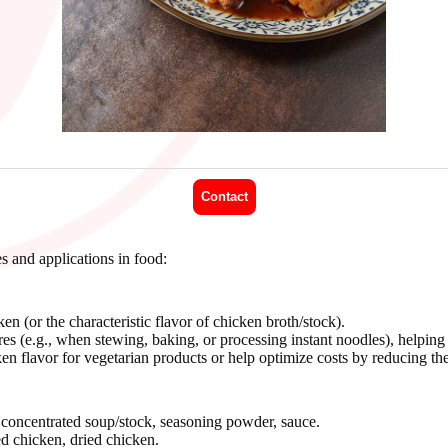
Contact
d applications in food:
n (or the characteristic flavor of chicken broth/stock).
s (e.g., when stewing, baking, or processing instant noodles), helping t
n flavor for vegetarian products or help optimize costs by reducing the 
, concentrated soup/stock, seasoning powder, sauce.
d chicken, dried chicken.