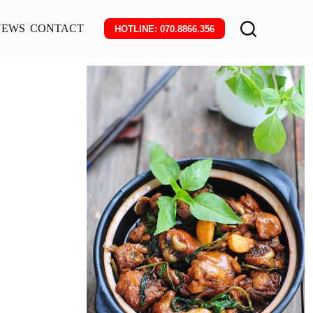
NEWS
CONTACT
HOTLINE: 070.8866.356