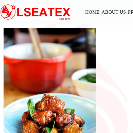
Skip
to
HOME
ABOUT US
P
content