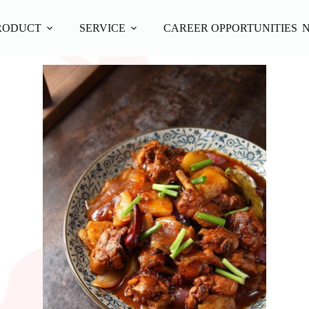
RODUCT
SERVICE
CAREER OPPORTUNITIES