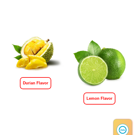
Durian Flavor
Lemon Flavor