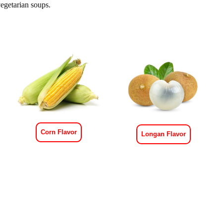
egetarian soups.
Corn Flavor
Longan Flavor