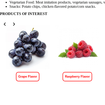
Vegetarian Food: Meat imitation products, vegetarian sausages, v
Snacks: Potato chips, chicken-flavored potato/corn snacks.
PRODUCTS OF INTEREST
Grape Flavor
Raspberry Flavor