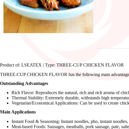
Product of: LSEATEX | Type: THREE-CUP CHICKEN FLAVOR
THREE-CUP CHICKEN FLAVOR has the following main advantages an
Outstanding Advantages
Rich Flavor: Reproduces the natural, rich and rich aroma of chicke
Thermal Stability: Extremely durable, withstands high temperature
Vegetarian/Economical Applications: Can be used to create chicke
Main Applications
Instant Food & Seasoning: Instant noodles, pho, instant noodles
Meat-based Foods: Sausages, meatballs, pork sausage, pate, salte