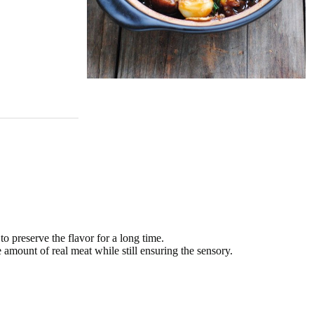
o preserve the flavor for a long time.
amount of real meat while still ensuring the sensory.