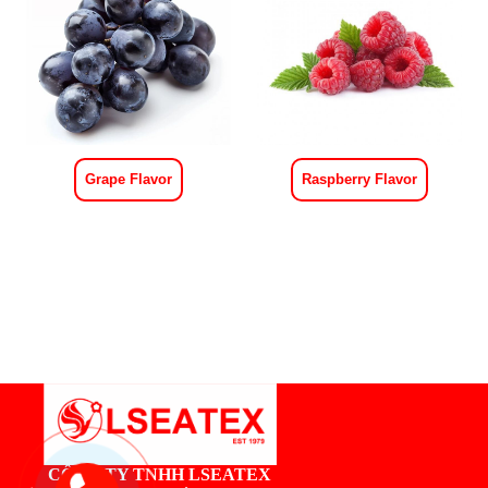
Grape Flavor
Raspberry Flavor
CÔNG TY TNHH LSEATEX