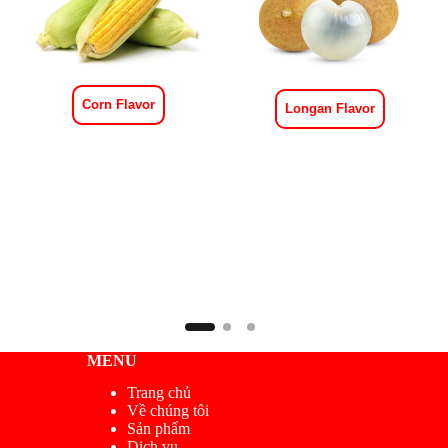
Corn Flavor
Longan Flavor
MENU
Trang chủ
Về chúng tôi
Sản phẩm
Dịch vụ