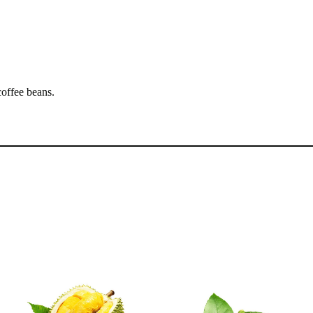
coffee beans.