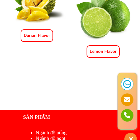
Durian Flavor
Lemon Flavor
SẢN PHẨM
Ngành đồ uống
Ngành đồ ngọt