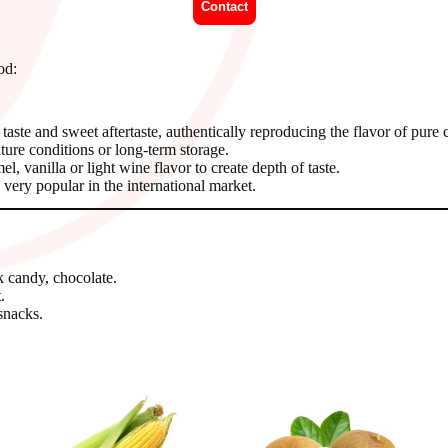
Contact
od:
 taste and sweet aftertaste, authentically reproducing the flavor of pure 
ure conditions or long-term storage.
 vanilla or light wine flavor to create depth of taste.
very popular in the international market.
k candy, chocolate.
.
snacks.