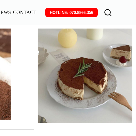
NEWS
CONTACT
HOTLINE: 070.8866.356