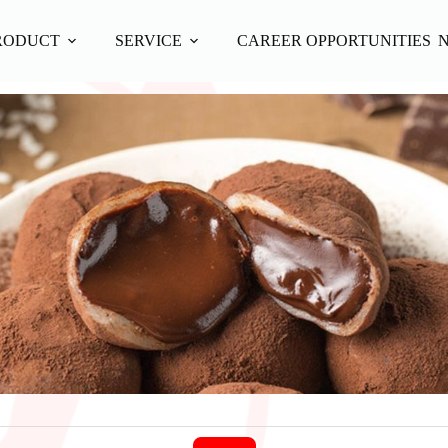
RODUCT
SERVICE
CAREER OPPORTUNITIES