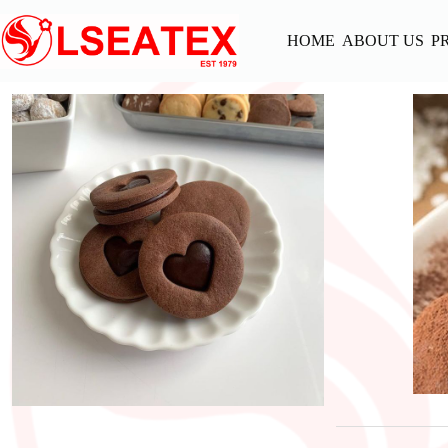
Skip
to
HOME
ABOUT US
P
content