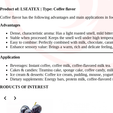
Product of: LSEATEX | Type: Coffee flavor
Coffee flavor has the following advantages and main applications in fo
Advantages
Dense, characteristic aroma: Has a light roasted smell, mild bitter
Stable when processed: Keeps the smell well under high temperat
Easy to combine: Perfectly combined with milk, chocolate, caramel,
Enhance sensory value: Brings a warm, rich and delicate feeling, 
Application
Beverages: Instant coffee, coffee milk, coffee-flavored milk tea.
Cakes & candies: Tiramisu cake, sponge cake, coffee candy, mil
Ice cream & desserts: Coffee ice cream, pudding, mousse, yogurt
Dietary supplements: Energy bars, protein milk, coffee-flavored 
RODUCTS OF INTEREST